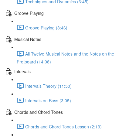
Techniques and Dynamics (6:45)
Groove Playing
Groove Playing (3:46)
Musical Notes
All Twelve Musical Notes and the Notes on the
Fretboard (14:08)
Intervals
Intervals Theory (11:50)
Intervals on Bass (3:05)
Chords and Chord Tones
Chords and Chord Tones Lesson (2:19)