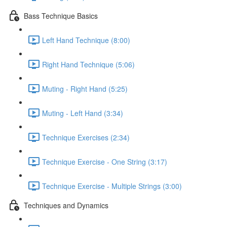
Bass Technique Basics
Left Hand Technique (8:00)
Right Hand Technique (5:06)
Muting - Right Hand (5:25)
Muting - Left Hand (3:34)
Technique Exercises (2:34)
Technique Exercise - One String (3:17)
Technique Exercise - Multiple Strings (3:00)
Techniques and Dynamics