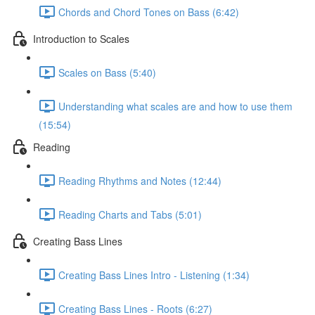
Chords and Chord Tones on Bass (6:42)
Introduction to Scales
Scales on Bass (5:40)
Understanding what scales are and how to use them
(15:54)
Reading
Reading Rhythms and Notes (12:44)
Reading Charts and Tabs (5:01)
Creating Bass Lines
Creating Bass Lines Intro - Listening (1:34)
Creating Bass Lines - Roots (6:27)