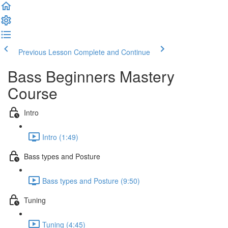
Previous Lesson
Complete and Continue
Bass Beginners Mastery
Course
Intro
Intro (1:49)
Bass types and Posture
Bass types and Posture (9:50)
Tuning
Tuning (4:45)