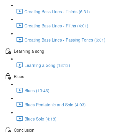
Creating Bass Lines - Thirds (6:31)
Creating Bass Lines - Fifths (4:01)
Creating Bass Lines - Passing Tones (6:01)
Learning a song
Learning a Song (18:13)
Blues
Blues (13:46)
Blues Pentatonic and Solo (4:03)
Blues Solo (4:18)
Conclusion